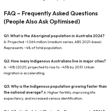
FAQ – Frequently Asked Questions
(People Also Ask Optimised)
Q1: What is the Aboriginal population in Australia 2026?
A: Projected ~1.064 million (medium series, ABS 2021-base).
Represents ~4% of total population.
Q2: How many Indigenous Australians live in major cities?
A: ~41% (2021), projected to rise to ~43% by 2031. Urban
migration is accelerating.
Q3: Why is the Indigenous population growing faster than
the national average?
A: Higher fertility, improving life
expectancy, and increased census identification.