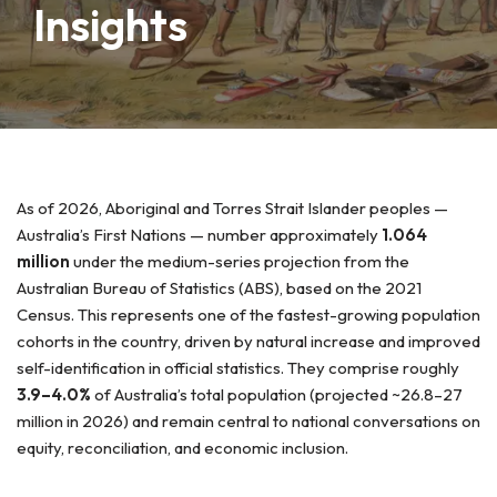
Insights
As of 2026, Aboriginal and Torres Strait Islander peoples —
Australia’s First Nations — number approximately
1.064
million
under the medium-series projection from the
Australian Bureau of Statistics (ABS), based on the 2021
Census. This represents one of the fastest-growing population
cohorts in the country, driven by natural increase and improved
self-identification in official statistics. They comprise roughly
3.9–4.0%
of Australia’s total population (projected ~26.8–27
million in 2026) and remain central to national conversations on
equity, reconciliation, and economic inclusion.