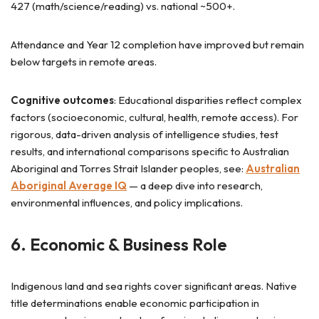
427 (math/science/reading) vs. national ~500+.
Attendance and Year 12 completion have improved but remain
below targets in remote areas.
Cognitive outcomes
: Educational disparities reflect complex
factors (socioeconomic, cultural, health, remote access). For
rigorous, data-driven analysis of intelligence studies, test
results, and international comparisons specific to Australian
Aboriginal and Torres Strait Islander peoples, see:
Australian
Aboriginal Average IQ
— a deep dive into research,
environmental influences, and policy implications.
6. Economic & Business Role
Indigenous land and sea rights cover significant areas. Native
title determinations enable economic participation in