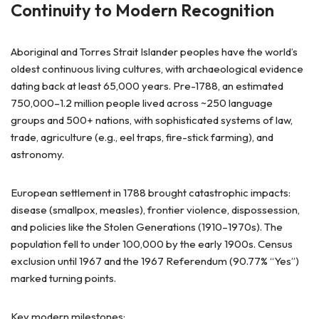
Continuity to Modern Recognition
Aboriginal and Torres Strait Islander peoples have the world’s
oldest continuous living cultures, with archaeological evidence
dating back at least 65,000 years. Pre-1788, an estimated
750,000–1.2 million people lived across ~250 language
groups and 500+ nations, with sophisticated systems of law,
trade, agriculture (e.g., eel traps, fire-stick farming), and
astronomy.
European settlement in 1788 brought catastrophic impacts:
disease (smallpox, measles), frontier violence, dispossession,
and policies like the Stolen Generations (1910–1970s). The
population fell to under 100,000 by the early 1900s. Census
exclusion until 1967 and the 1967 Referendum (90.77% “Yes”)
marked turning points.
Key modern milestones: