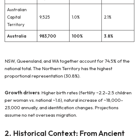
Australian
Capital
9,525
1.0%
2.1%
Territory
Australia
983,700
100%
3.8%
NSW, Queensland, and WA together account for 74.5% of the
national total. The Northern Territory has the highest
proportional representation (30.8%).
Growth drivers
: Higher birth rates (fertility ~2.2–2.5 children
per woman vs. national ~1.6), natural increase of ~18,000–
23,000 annually, and identification changes. Projections
assume no net overseas migration.
2. Historical Context: From Ancient