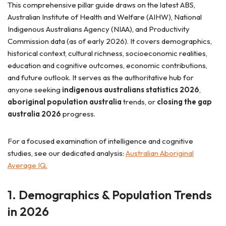
This comprehensive pillar guide draws on the latest ABS,
Australian Institute of Health and Welfare (AIHW), National
Indigenous Australians Agency (NIAA), and Productivity
Commission data (as of early 2026). It covers demographics,
historical context, cultural richness, socioeconomic realities,
education and cognitive outcomes, economic contributions,
and future outlook. It serves as the authoritative hub for
anyone seeking
indigenous australians statistics 2026
,
aboriginal population australia
trends, or
closing the gap
australia 2026
progress.
For a focused examination of intelligence and cognitive
studies, see our dedicated analysis:
Australian Aboriginal
Average IQ.
1. Demographics & Population Trends
in 2026