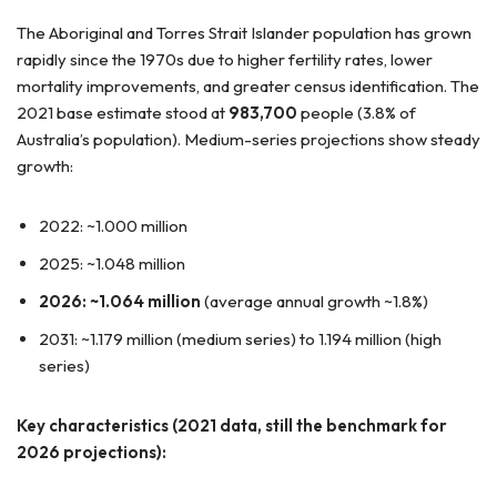
The Aboriginal and Torres Strait Islander population has grown
rapidly since the 1970s due to higher fertility rates, lower
mortality improvements, and greater census identification. The
2021 base estimate stood at
983,700
people (3.8% of
Australia’s population). Medium-series projections show steady
growth:
2022: ~1.000 million
2025: ~1.048 million
2026: ~1.064 million
(average annual growth ~1.8%)
2031: ~1.179 million (medium series) to 1.194 million (high
series)
Key characteristics (2021 data, still the benchmark for
2026 projections):