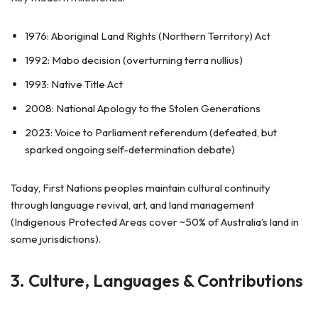
1976: Aboriginal Land Rights (Northern Territory) Act
1992: Mabo decision (overturning terra nullius)
1993: Native Title Act
2008: National Apology to the Stolen Generations
2023: Voice to Parliament referendum (defeated, but
sparked ongoing self-determination debate)
Today, First Nations peoples maintain cultural continuity
through language revival, art, and land management
(Indigenous Protected Areas cover ~50% of Australia’s land in
some jurisdictions).
3. Culture, Languages & Contributions