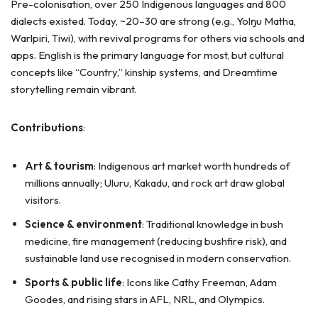
Pre-colonisation, over 250 Indigenous languages and 800
dialects existed. Today, ~20–30 are strong (e.g., Yolŋu Matha,
Warlpiri, Tiwi), with revival programs for others via schools and
apps. English is the primary language for most, but cultural
concepts like “Country,” kinship systems, and Dreamtime
storytelling remain vibrant.
Contributions
:
Art & tourism
: Indigenous art market worth hundreds of
millions annually; Uluru, Kakadu, and rock art draw global
visitors.
Science & environment
: Traditional knowledge in bush
medicine, fire management (reducing bushfire risk), and
sustainable land use recognised in modern conservation.
Sports & public life
: Icons like Cathy Freeman, Adam
Goodes, and rising stars in AFL, NRL, and Olympics.