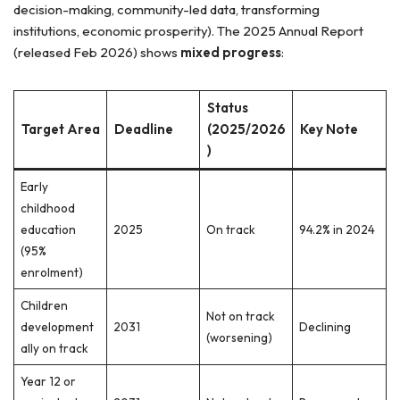
decision-making, community-led data, transforming
institutions, economic prosperity). The 2025 Annual Report
(released Feb 2026) shows
mixed progress
:
Status
Target Area
Deadline
(2025/2026
Key Note
)
Early
childhood
education
2025
On track
94.2% in 2024
(95%
enrolment)
Children
Not on track
development
2031
Declining
(worsening)
ally on track
Year 12 or