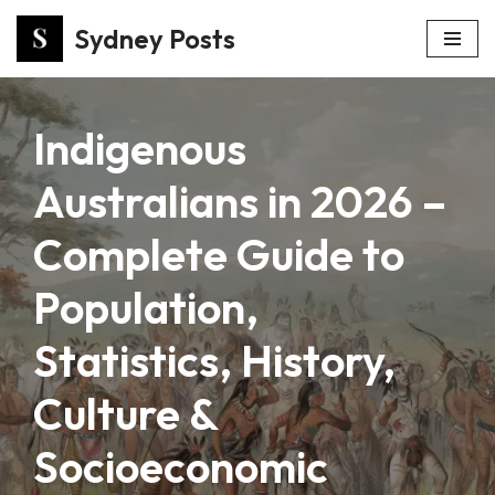
Sydney Posts
Skip
to
content
Indigenous
Australians in 2026 –
Complete Guide to
Population,
Statistics, History,
Culture &
Socioeconomic