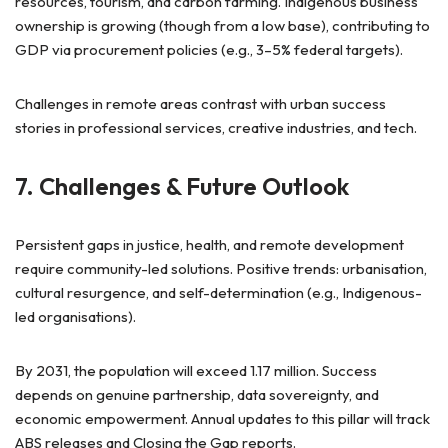
resources, tourism, and carbon farming. Indigenous business
ownership is growing (though from a low base), contributing to
GDP via procurement policies (e.g., 3–5% federal targets).
Challenges in remote areas contrast with urban success
stories in professional services, creative industries, and tech.
7. Challenges & Future Outlook
Persistent gaps in justice, health, and remote development
require community-led solutions. Positive trends: urbanisation,
cultural resurgence, and self-determination (e.g., Indigenous-
led organisations).
By 2031, the population will exceed 1.17 million. Success
depends on genuine partnership, data sovereignty, and
economic empowerment. Annual updates to this pillar will track
ABS releases and Closing the Gap reports.