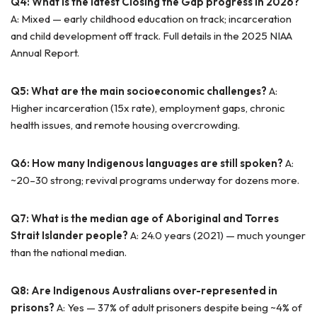
Q4: What is the latest Closing the Gap progress in 2026?
A: Mixed — early childhood education on track; incarceration
and child development off track. Full details in the 2025 NIAA
Annual Report.
Q5: What are the main socioeconomic challenges?
A:
Higher incarceration (15x rate), employment gaps, chronic
health issues, and remote housing overcrowding.
Q6: How many Indigenous languages are still spoken?
A:
~20–30 strong; revival programs underway for dozens more.
Q7: What is the median age of Aboriginal and Torres
Strait Islander people?
A: 24.0 years (2021) — much younger
than the national median.
Q8: Are Indigenous Australians over-represented in
prisons?
A: Yes — 37% of adult prisoners despite being ~4% of