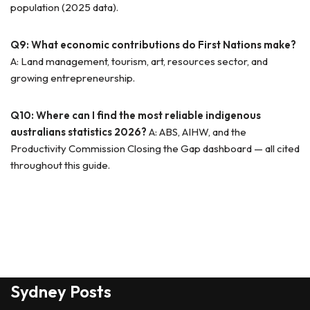
population (2025 data).
Q9: What economic contributions do First Nations make?
A: Land management, tourism, art, resources sector, and
growing entrepreneurship.
Q10: Where can I find the most reliable indigenous
australians statistics 2026?
A: ABS, AIHW, and the
Productivity Commission Closing the Gap dashboard — all cited
throughout this guide.
Sydney Posts