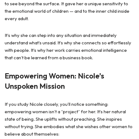
to see beyond the surface. It gave her a unique sensitivity to
the emotional world of children — and to the inner child inside
every adult.
It’s why she can step into any situation and immediately
understand what’s unsaid. It’s why she connects so effortlessly
with people. It’s why her work carries emotional intelligence
that can’t be learned from a business book.
Empowering Women: Nicole’s
Unspoken Mission
If you study Nicole closely, you’ll notice something:
empowering women isn’t a “project” for her. It’s her natural
state of being
.
She uplifts without preaching. She inspires
without trying. She embodies what she wishes other women to
believe about themselves: