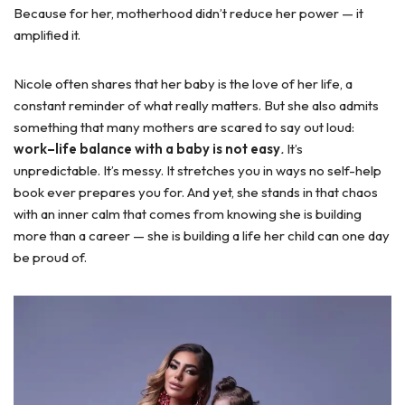
Because for her, motherhood didn’t reduce her power — it
amplified it.
Nicole often shares that her baby is the love of her life, a
constant reminder of what really matters. But she also admits
something that many mothers are scared to say out loud:
work–life balance with a baby is not easy
.
It’s
unpredictable. It’s messy. It stretches you in ways no self-help
book ever prepares you for. And yet, she stands in that chaos
with an inner calm that comes from knowing she is building
more than a career — she is building a life her child can one day
be proud of.