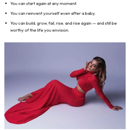
You can start again at any moment.
You can reinvent yourself even after a baby.
You can build, grow, fail, rise, and rise again — and still be
worthy of the life you envision.