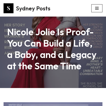
Sydney Posts
Skip
to
content
Nicole Jolie Is Proof-
You Can Build a Life,
a Baby, and a Legacy
at the Same Time