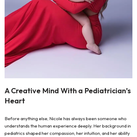
A Creative Mind With a Pediatrician’s
Heart
Before anything else, Nicole has always been someone who
understands the human experience deeply. Her background in
pediatrics shaped her compassion, her intuition, and her ability