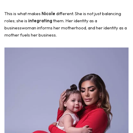
This is what makes
Nicole
different. She is not just balancing
roles; she is
integrating
them. Her identity as a
businesswoman informs her motherhood, and her identity as a
mother fuels her business.