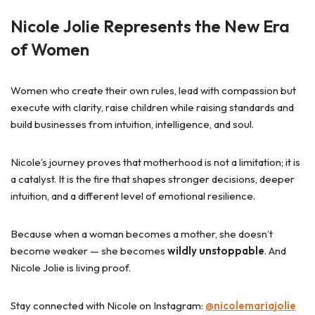
Nicole Jolie Represents the New Era
of Women
Women who create their own rules, lead with compassion but
execute with clarity, raise children while raising standards and
build businesses from intuition, intelligence, and soul.
Nicole’s journey proves that motherhood is not a limitation; it is
a catalyst. It is the fire that shapes stronger decisions, deeper
intuition, and a different level of emotional resilience.
Because when a woman becomes a mother, she doesn’t
become weaker — she becomes
wildly unstoppable
. And
Nicole Jolie is living proof.
Stay connected with Nicole on Instagram:
@nicolemariajolie