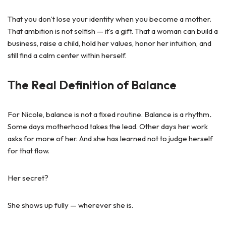
That you don’t lose your identity when you become a mother.
That ambition is not selfish — it’s a gift. That a woman can build a
business, raise a child, hold her values, honor her intuition, and
still find a calm center within herself.
The Real Definition of Balance
For Nicole, balance is not a fixed routine. Balance is a rhythm
.
Some days motherhood takes the lead. Other days her work
asks for more of her. And she has learned not to judge herself
for that flow.
Her secret?
She shows up fully — wherever she is.