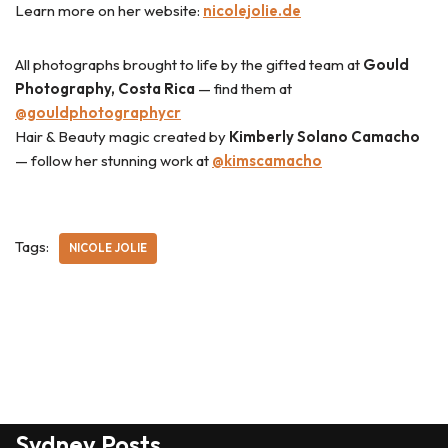
Learn more on her website:
nicolejolie.de
All photographs brought to life by the gifted team at
Gould
Photography, Costa Rica
— find them at
@gouldphotographycr
Hair & Beauty magic created by
Kimberly Solano Camacho
— follow her stunning work at
@kimscamacho
Tags:
NICOLE JOLIE
Sydney Posts