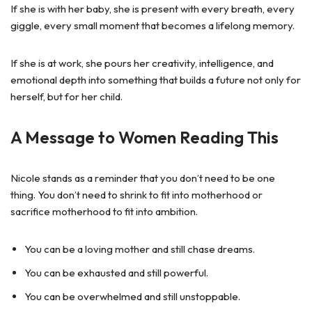
If she is with her baby, she is present with every breath, every
giggle, every small moment that becomes a lifelong memory.
If she is at work, she pours her creativity, intelligence, and
emotional depth into something that builds a future not only for
herself, but for her child.
A Message to Women Reading This
Nicole stands as a reminder that you don’t need to be one
thing. You don’t need to shrink to fit into motherhood or
sacrifice motherhood to fit into ambition.
You can be a loving mother and still chase dreams.
You can be exhausted and still powerful.
You can be overwhelmed and still unstoppable.