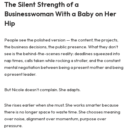
The Silent Strength of a
Businesswoman With a Baby on Her
Hip
People see the polished version — the content, the projects,
the business decisions, the public presence. What they don’t
see is the behind-the-scenes reality: deadlines squeezed into
nap times, calls taken while rocking a stroller, and the constant
mental negotiation between being a present mother and being
a present leader.
But Nicole doesn’t complain. She adapts.
She rises earlier when she must. She works smarter because
there is no longer space to waste time. She chooses meaning
over noise, alignment over momentum, purpose over
pressure.