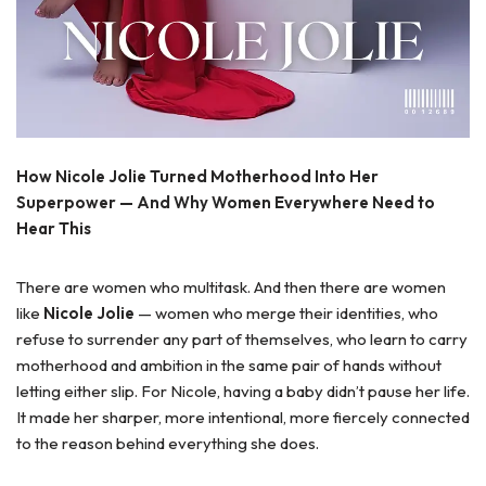
How Nicole Jolie Turned Motherhood Into Her
Superpower — And Why Women Everywhere Need to
Hear This
There are women who multitask. And then there are women
like
Nicole Jolie
— women who merge their identities, who
refuse to surrender any part of themselves, who learn to carry
motherhood and ambition in the same pair of hands without
letting either slip. For Nicole, having a baby didn’t pause her life.
It made her sharper, more intentional, more fiercely connected
to the reason behind everything she does.