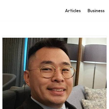
Articles
Business