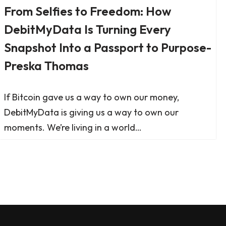
From Selfies to Freedom: How
DebitMyData Is Turning Every
Snapshot Into a Passport to Purpose-
Preska Thomas
If Bitcoin gave us a way to own our money,
DebitMyData is giving us a way to own our
moments. We’re living in a world…