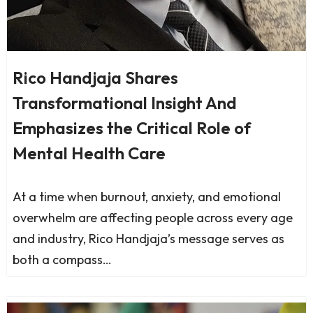
Rico Handjaja Shares
Transformational Insight And
Emphasizes the Critical Role of
Mental Health Care
At a time when burnout, anxiety, and emotional
overwhelm are affecting people across every age
and industry, Rico Handjaja’s message serves as
both a compass…