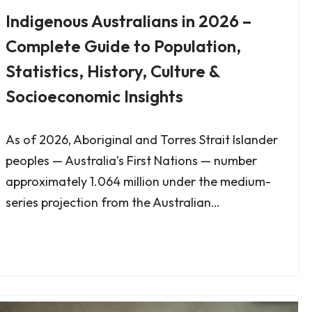
Indigenous Australians in 2026 –
Complete Guide to Population,
Statistics, History, Culture &
Socioeconomic Insights
As of 2026, Aboriginal and Torres Strait Islander
peoples — Australia’s First Nations — number
approximately 1.064 million under the medium-
series projection from the Australian…