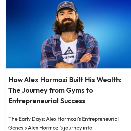
How Alex Hormozi Built His Wealth:
The Journey from Gyms to
Entrepreneurial Success
The Early Days: Alex Hormozi’s Entrepreneurial
Genesis Alex Hormozi’s journey into