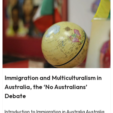
Immigration and Multiculturalism in
Australia, the ‘No Australians’
Debate
Introduction to Immigration in Australia Australia