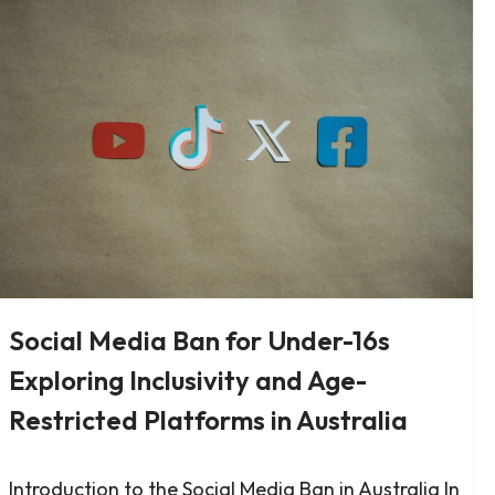
Social Media Ban for Under-16s
Exploring Inclusivity and Age-
Restricted Platforms in Australia
Introduction to the Social Media Ban in Australia In