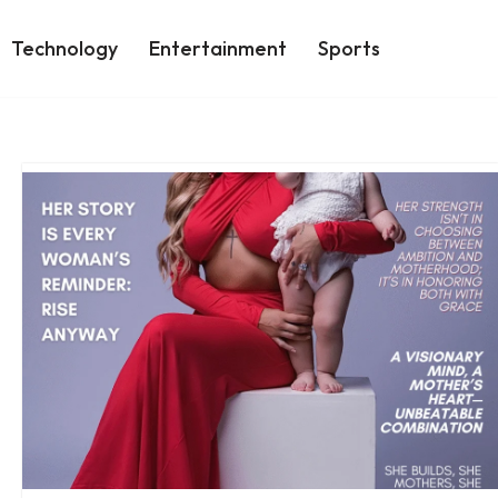
Technology
Entertainment
Sports