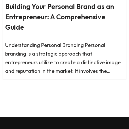
Building Your Personal Brand as an
Entrepreneur: A Comprehensive
Guide
Understanding Personal Branding Personal
branding is a strategic approach that
entrepreneurs utilize to create a distinctive image
and reputation in the market. It involves the…