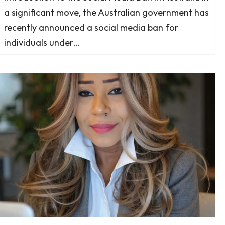
a significant move, the Australian government has
recently announced a social media ban for
individuals under…