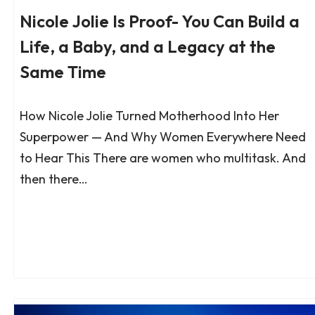
Nicole Jolie Is Proof- You Can Build a
Life, a Baby, and a Legacy at the
Same Time
How Nicole Jolie Turned Motherhood Into Her
Superpower — And Why Women Everywhere Need
to Hear This There are women who multitask. And
then there…