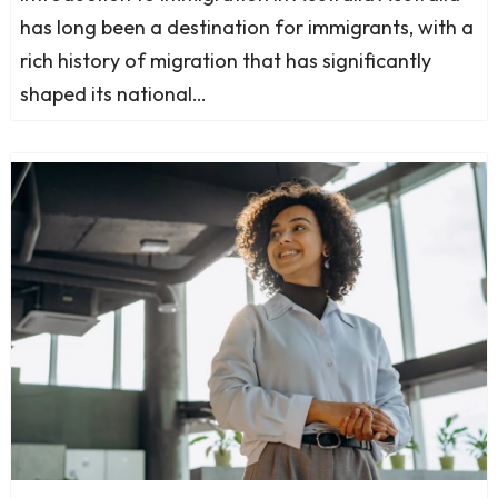
has long been a destination for immigrants, with a
rich history of migration that has significantly
shaped its national…