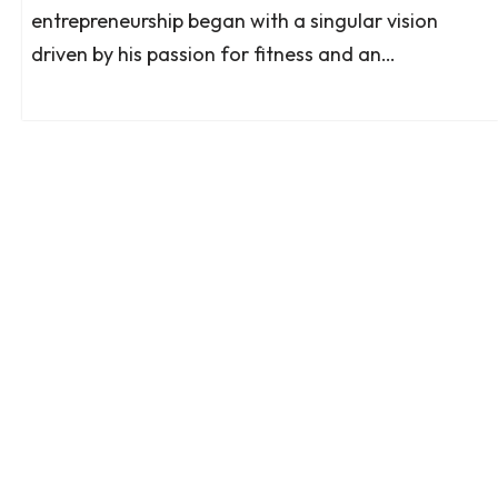
entrepreneurship began with a singular vision
driven by his passion for fitness and an…